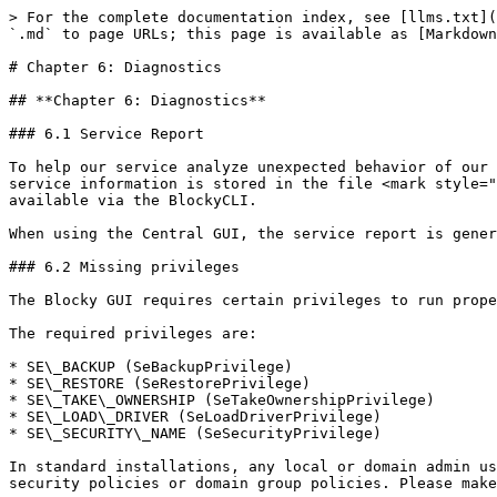
> For the complete documentation index, see [llms.txt](
`.md` to page URLs; this page is available as [Markdown
# Chapter 6: Diagnostics

## **Chapter 6: Diagnostics**

### 6.1 Service Report

To help our service analyze unexpected behavior of our 
service information is stored in the file <mark style="
available via the BlockyCLI.

When using the Central GUI, the service report is gener
### 6.2 Missing privileges

The Blocky GUI requires certain privileges to run prope
The required privileges are:

* SE\_BACKUP (SeBackupPrivilege)

* SE\_RESTORE (SeRestorePrivilege)

* SE\_TAKE\_OWNERSHIP (SeTakeOwnershipPrivilege)

* SE\_LOAD\_DRIVER (SeLoadDriverPrivilege)

* SE\_SECURITY\_NAME (SeSecurityPrivilege)

In standard installations, any local or domain admin us
security policies or domain group policies. Please make