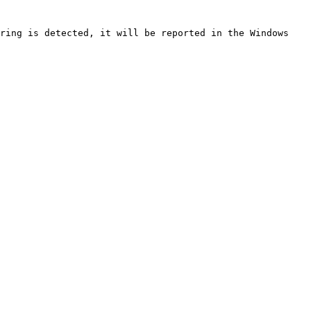
ring is detected, it will be reported in the Windows 