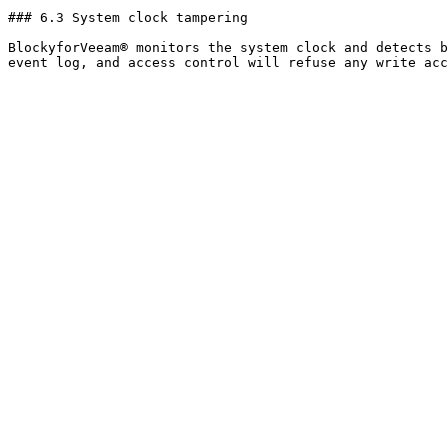
### 6.3 System clock tampering

BlockyforVeeam® monitors the system clock and detects b