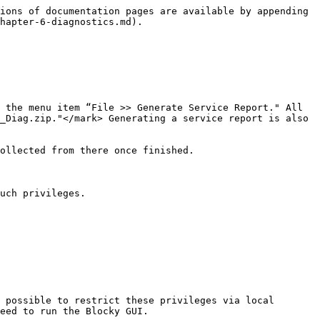
ions of documentation pages are available by appending 
hapter-6-diagnostics.md).

 the menu item “File >> Generate Service Report." All 
_Diag.zip."</mark> Generating a service report is also 
ollected from there once finished.

uch privileges.

 possible to restrict these privileges via local 
eed to run the Blocky GUI.
