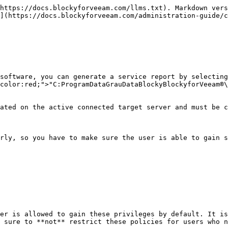
https://docs.blockyforveeam.com/llms.txt). Markdown vers
](https://docs.blockyforveeam.com/administration-guide/c
software, you can generate a service report by selecting
color:red;">"C:ProgramDataGrauDataBlockyBlockyforVeeam®\
ated on the active connected target server and must be c
rly, so you have to make sure the user is able to gain s
er is allowed to gain these privileges by default. It is
 sure to **not** restrict these policies for users who n