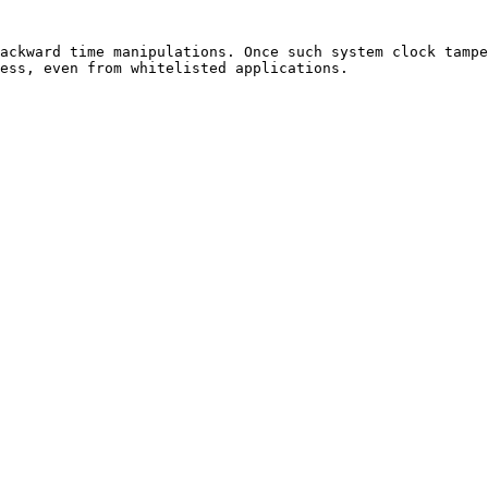
ackward time manipulations. Once such system clock tampe